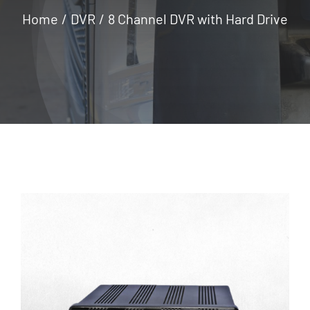
Home
DVR
8 Channel DVR with Hard Drive