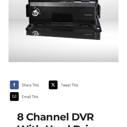
Share This
Tweet This
Email This
8 Channel DVR