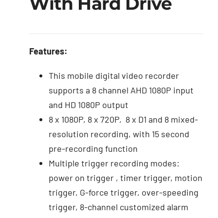
With Hard Drive
Features:
This mobile digital video recorder
supports a 8 channel AHD 1080P input
and HD 1080P output
8 x 1080P, 8 x 720P, 8 x D1 and 8 mixed-
resolution recording, with 15 second
pre-recording function
Multiple trigger recording modes:
power on trigger , timer trigger, motion
trigger, G-force trigger, over-speeding
trigger, 8-channel customized alarm