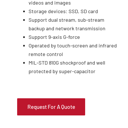
videos and images
Storage devices: SSD, SD card
Support dual stream, sub-stream
backup and network transmission
Support 9-axis G-force
Operated by touch-screen and infrared
remote control
MIL-STD 810G shockproof and well
protected by super-capacitor
Request For A Quote