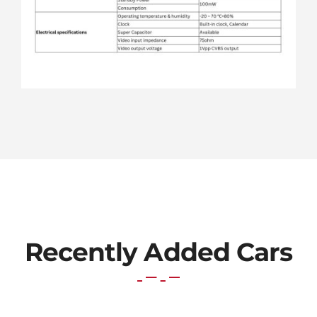
Recently Added Cars