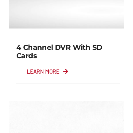
4 Channel DVR With SD
Cards
LEARN MORE
4 Channel DVR with
SD cards