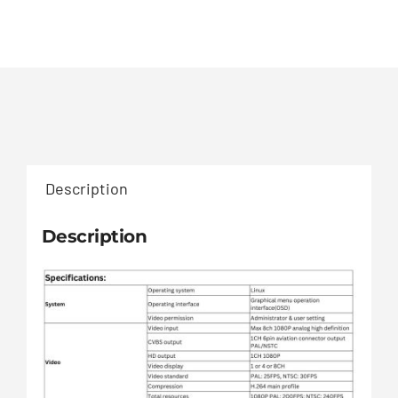
Description
Description