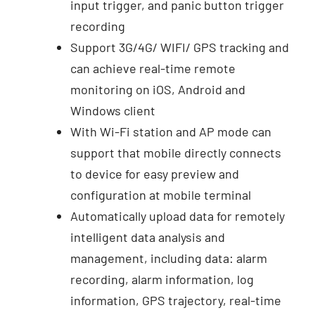
input trigger, and panic button trigger
recording
Support 3G/4G/ WIFI/ GPS tracking and
can achieve real-time remote
monitoring on iOS, Android and
Windows client
With Wi-Fi station and AP mode can
support that mobile directly connects
to device for easy preview and
configuration at mobile terminal
Automatically upload data for remotely
intelligent data analysis and
management, including data: alarm
recording, alarm information, log
information, GPS trajectory, real-time