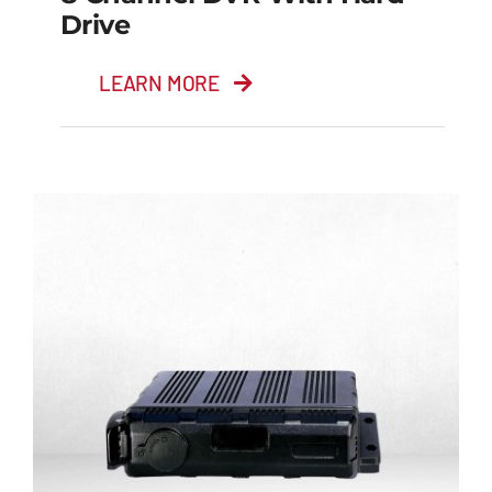
Drive
LEARN MORE
8 Channel DVR with
Hard Drive