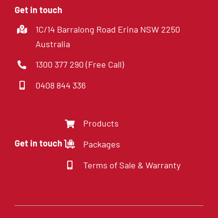
Get in touch
1C/14 Barralong Road Erina NSW 2250
Australia
1300 377 290 (Free Call)
0408 844 336
Products
Get in touch
Packages
Terms of Sale & Warranty