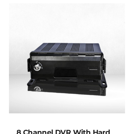
8 Channel DVR With Hard