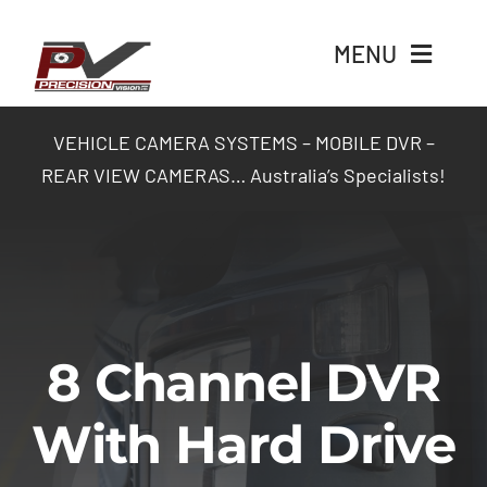
Skip
to
MENU
content
Home
VEHICLE CAMERA SYSTEMS – MOBILE DVR –
REAR VIEW CAMERAS… Australia’s Specialists!
Products
Packages
Industry Solutions
8 Channel DVR
Contact Us
With Hard Drive
Login