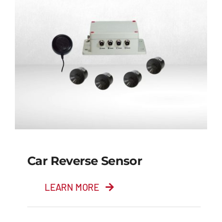
Car Reverse Sensor
LEARN MORE