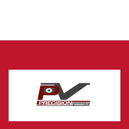
Car Reverse Sensor