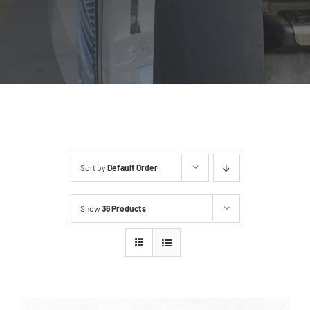
Sort by
Default Order
Show
36 Products