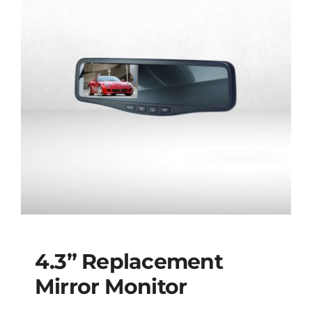
4.3” Replacement
Mirror Monitor