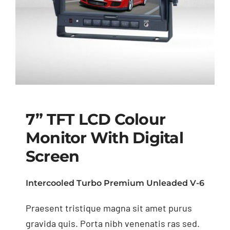
7” TFT LCD Colour
Monitor With Digital
Screen
7” TFT LCD Colour
Monitor with Digital
Intercooled Turbo Premium Unleaded V-6
Screen
Praesent tristique magna sit amet purus
gravida quis. Porta nibh venenatis ras sed.