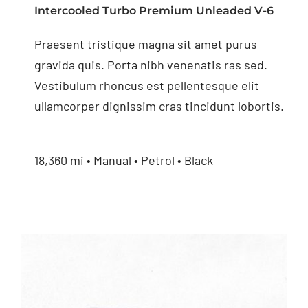
Intercooled Turbo Premium Unleaded V-6
4.3” Replacement
Praesent tristique magna sit amet purus
Mirror Monitor
gravida quis. Porta nibh venenatis ras sed.
Vestibulum rhoncus est pellentesque elit
ullamcorper dignissim cras tincidunt lobortis.
18,360 mi • Manual • Petrol • Black