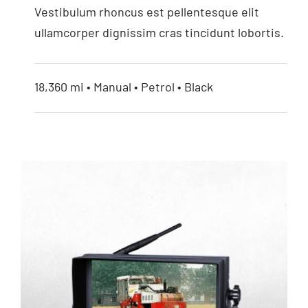
Vestibulum rhoncus est pellentesque elit
ullamcorper dignissim cras tincidunt lobortis.
18,360 mi • Manual • Petrol • Black