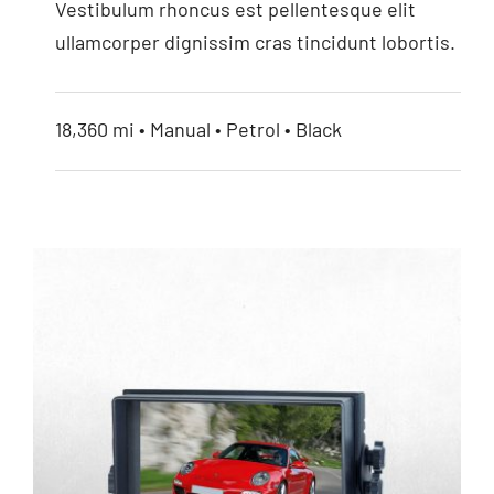
Vestibulum rhoncus est pellentesque elit
ullamcorper dignissim cras tincidunt lobortis.
18,360 mi • Manual • Petrol • Black