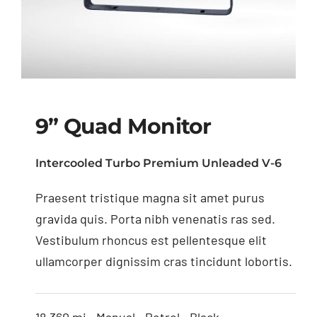
9” Quad Monitor
Intercooled Turbo Premium Unleaded V-6
Praesent tristique magna sit amet purus
9” Quad Monitor
gravida quis. Porta nibh venenatis ras sed.
Vestibulum rhoncus est pellentesque elit
ullamcorper dignissim cras tincidunt lobortis.
18,360 mi • Manual • Petrol • Black