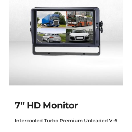
7” HD Monitor
Intercooled Turbo Premium Unleaded V-6