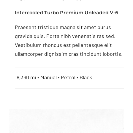
Intercooled Turbo Premium Unleaded V-6
Praesent tristique magna sit amet purus
10.1” HD Monitor
gravida quis. Porta nibh venenatis ras sed.
Vestibulum rhoncus est pellentesque elit
ullamcorper dignissim cras tincidunt lobortis.
18,360 mi • Manual • Petrol • Black