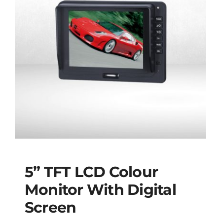
5” TFT LCD Colour
Monitor With Digital
Screen
5” TFT LCD Colour