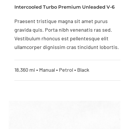
Monitor with Digital
Intercooled Turbo Premium Unleaded V-6
Screen
Praesent tristique magna sit amet purus
gravida quis. Porta nibh venenatis ras sed.
Vestibulum rhoncus est pellentesque elit
ullamcorper dignissim cras tincidunt lobortis.
18,360 mi • Manual • Petrol • Black