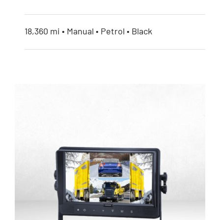
18,360 mi • Manual • Petrol • Black