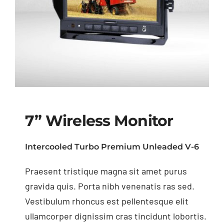
7” Wireless Monitor
Intercooled Turbo Premium Unleaded V-6
Praesent tristique magna sit amet purus
7” Wireless Monitor
gravida quis. Porta nibh venenatis ras sed.
Vestibulum rhoncus est pellentesque elit
ullamcorper dignissim cras tincidunt lobortis.