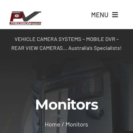
Skip
to
MENU
content
Home
VEHICLE CAMERA SYSTEMS – MOBILE DVR –
REAR VIEW CAMERAS… Australia’s Specialists!
Products
Packages
Industry Solutions
Monitors
Contact Us
Home
Monitors
Login