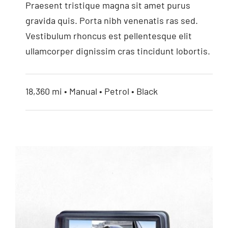
Praesent tristique magna sit amet purus
7” HD Monitor
gravida quis. Porta nibh venenatis ras sed.
Vestibulum rhoncus est pellentesque elit
ullamcorper dignissim cras tincidunt lobortis.
18,360 mi • Manual • Petrol • Black