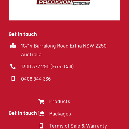
Get in touch
1C/14 Barralong Road Erina NSW 2250
Australia
1300 377 290 (Free Call)
0408 844 336
Products
Get in touch
Packages
Terms of Sale & Warranty