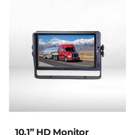
10.1” HD Monitor