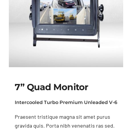
7” Quad Monitor
Intercooled Turbo Premium Unleaded V-6
Praesent tristique magna sit amet purus
7” Quad Monitor
gravida quis. Porta nibh venenatis ras sed.