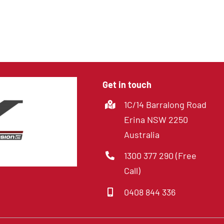
8 Channel DVR with
Hard Drive
Get in touch
1C/14 Barralong Road
Erina NSW 2250
Australia
1300 377 290 (Free
Call)
0408 844 336