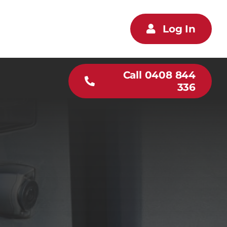
Log In
Call 0408 844
336