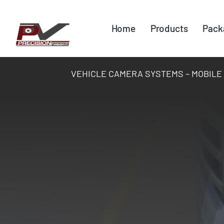
Skip
to
Home
Products
Pack
content
VEHICLE CAMERA SYSTEMS – MOBILE DV