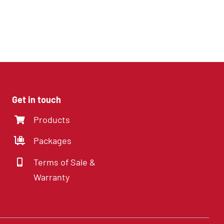
4 Channel DVR with
SD cards
Get in touch
Products
Packages
Terms of Sale &
Warranty