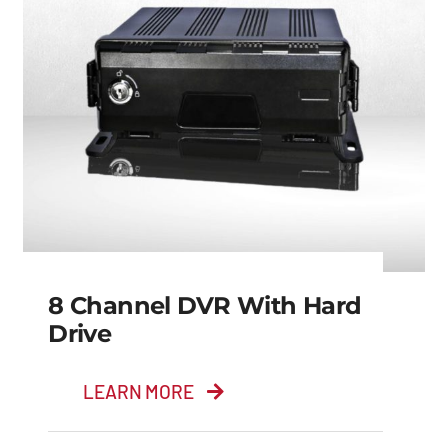
8 Channel DVR With Hard
Drive
LEARN MORE