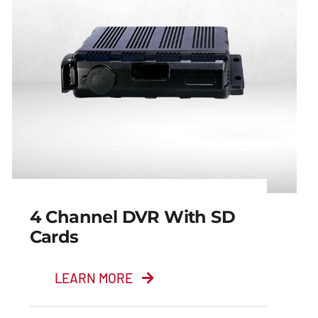
4 Channel DVR With SD
Cards
LEARN MORE