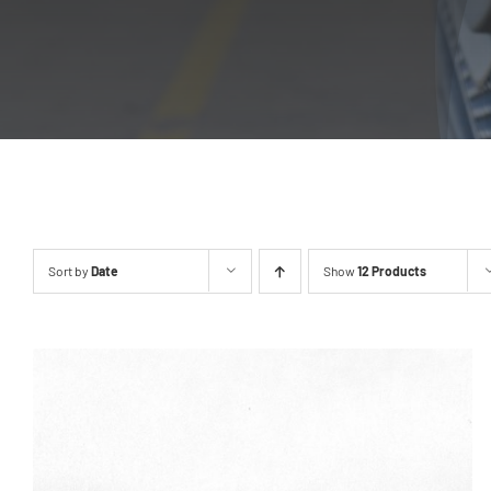
Sort by
Date
Show
12 Products