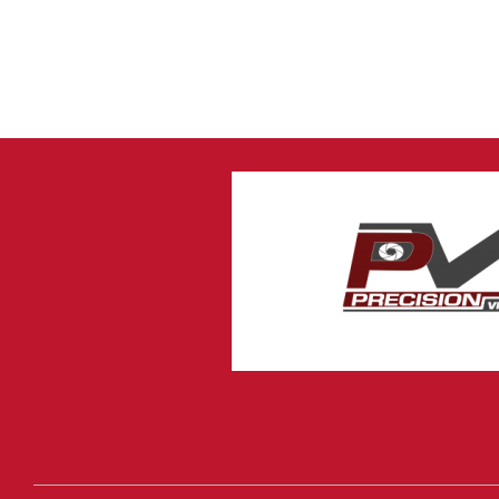
4 Channel DVR with
Hard Drive