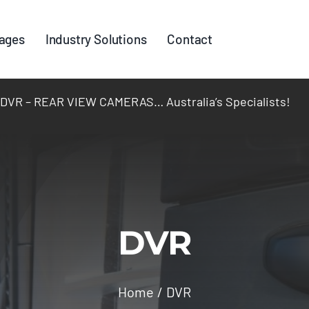
ages
Industry Solutions
Contact
R – REAR VIEW CAMERAS… Australia’s Specialists!
DVR
Home
DVR