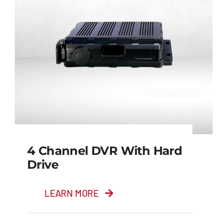
4 Channel DVR With Hard
Drive
LEARN MORE