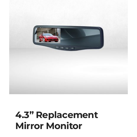
4.3” Replacement
Mirror Monitor