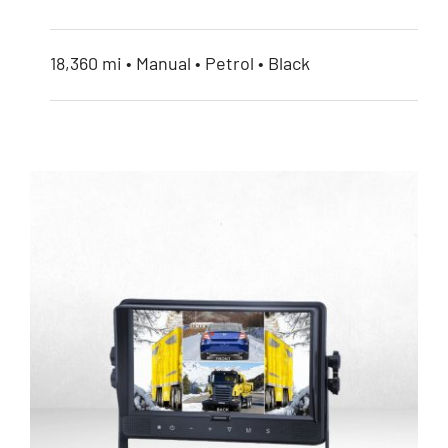
18,360 mi • Manual • Petrol • Black