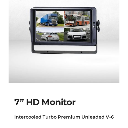
7” HD Monitor
Intercooled Turbo Premium Unleaded V-6