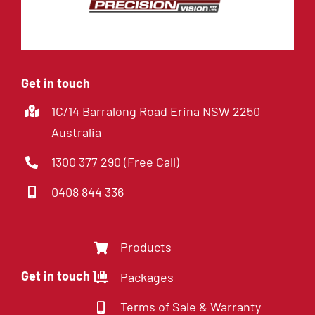
Get in touch
1C/14 Barralong Road Erina NSW 2250
Australia
1300 377 290 (Free Call)
0408 844 336
Products
Get in touch
Packages
Terms of Sale & Warranty