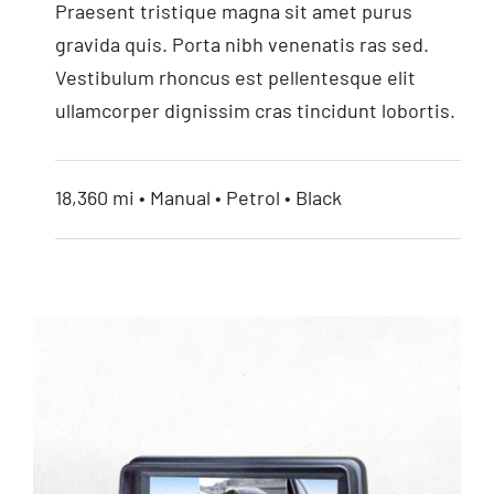
Praesent tristique magna sit amet purus
7” HD Monitor
gravida quis. Porta nibh venenatis ras sed.
Vestibulum rhoncus est pellentesque elit
ullamcorper dignissim cras tincidunt lobortis.
18,360 mi • Manual • Petrol • Black