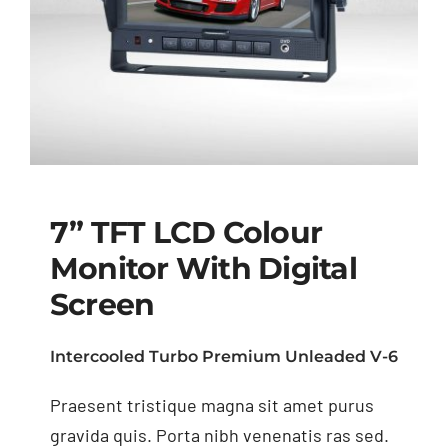
7” TFT LCD Colour
Monitor With Digital
Screen
7” TFT LCD Colour
Monitor with Digital
Intercooled Turbo Premium Unleaded V-6
Screen
Praesent tristique magna sit amet purus
gravida quis. Porta nibh venenatis ras sed.