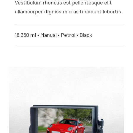
Vestibulum rhoncus est pellentesque elit
ullamcorper dignissim cras tincidunt lobortis.
18,360 mi • Manual • Petrol • Black