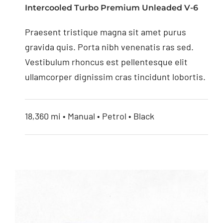
Intercooled Turbo Premium Unleaded V-6
4.3” Replacement
Praesent tristique magna sit amet purus
Mirror Monitor
gravida quis. Porta nibh venenatis ras sed.
Vestibulum rhoncus est pellentesque elit
ullamcorper dignissim cras tincidunt lobortis.
18,360 mi • Manual • Petrol • Black