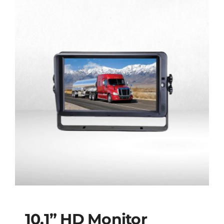
10.1” HD Monitor