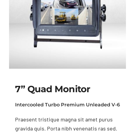
7” Quad Monitor
Intercooled Turbo Premium Unleaded V-6
Praesent tristique magna sit amet purus
7” Quad Monitor
gravida quis. Porta nibh venenatis ras sed.