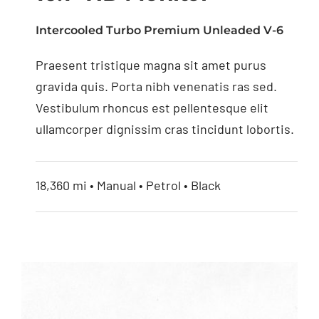
Intercooled Turbo Premium Unleaded V-6
Praesent tristique magna sit amet purus
10.1” HD Monitor
gravida quis. Porta nibh venenatis ras sed.
Vestibulum rhoncus est pellentesque elit
ullamcorper dignissim cras tincidunt lobortis.
18,360 mi • Manual • Petrol • Black