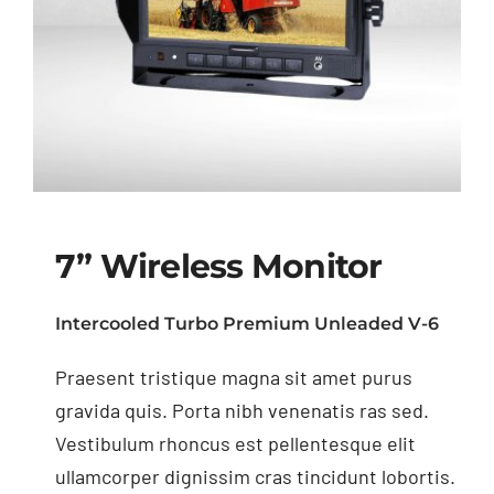
7” Wireless Monitor
Intercooled Turbo Premium Unleaded V-6
Praesent tristique magna sit amet purus
7” Wireless Monitor
gravida quis. Porta nibh venenatis ras sed.
Vestibulum rhoncus est pellentesque elit
ullamcorper dignissim cras tincidunt lobortis.