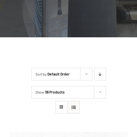
Sort by
Default Order
Show
36 Products