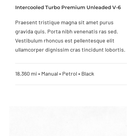
Monitor with Digital
Intercooled Turbo Premium Unleaded V-6
Screen
Praesent tristique magna sit amet purus
gravida quis. Porta nibh venenatis ras sed.
Vestibulum rhoncus est pellentesque elit
ullamcorper dignissim cras tincidunt lobortis.
18,360 mi • Manual • Petrol • Black