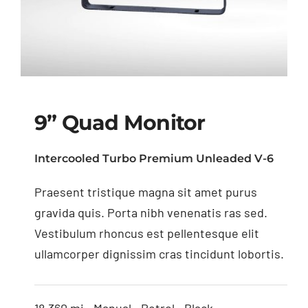
9” Quad Monitor
Intercooled Turbo Premium Unleaded V-6
Praesent tristique magna sit amet purus
9” Quad Monitor
gravida quis. Porta nibh venenatis ras sed.
Vestibulum rhoncus est pellentesque elit
ullamcorper dignissim cras tincidunt lobortis.
18,360 mi • Manual • Petrol • Black