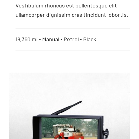
Vestibulum rhoncus est pellentesque elit
ullamcorper dignissim cras tincidunt lobortis.
18,360 mi • Manual • Petrol • Black