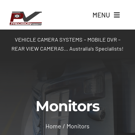
Skip
to
MENU
content
Home
VEHICLE CAMERA SYSTEMS – MOBILE DVR –
REAR VIEW CAMERAS… Australia’s Specialists!
Products
Packages
Industry Solutions
Monitors
Contact Us
Home
Monitors
Login