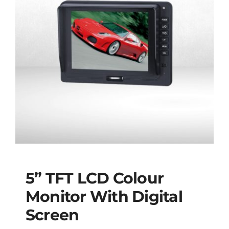
5” TFT LCD Colour
Monitor With Digital
Screen
5” TFT LCD Colour