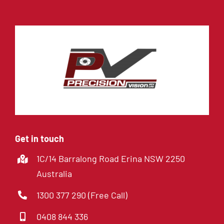
Get in touch
1C/14 Barralong Road Erina NSW 2250
Australia
1300 377 290 (Free Call)
0408 844 336