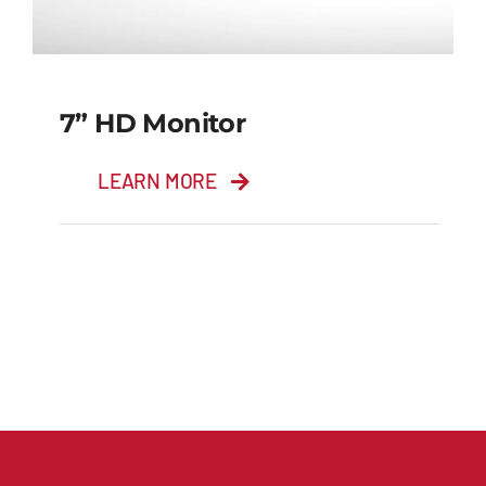
7” HD Monitor
LEARN MORE
7” HD Monitor