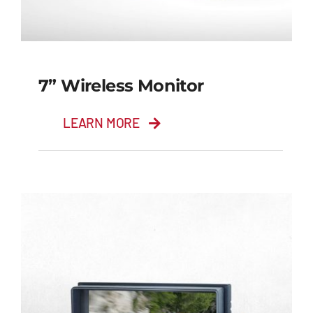
7” Wireless Monitor
LEARN MORE
7” Wireless Monitor