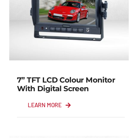
7” TFT LCD Colour Monitor
With Digital Screen
LEARN MORE
7” TFT LCD Colour
Monitor with Digital
Screen