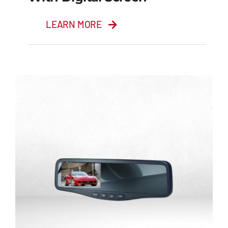
LEARN MORE
5” TFT LCD Colour
Monitor with Digital
Screen