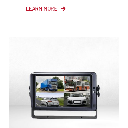
LEARN MORE
7” Quad Monitor