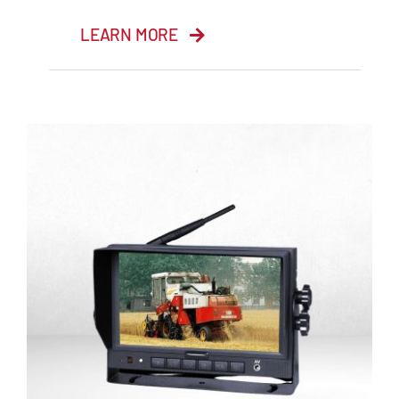
LEARN MORE
9” Quad Monitor