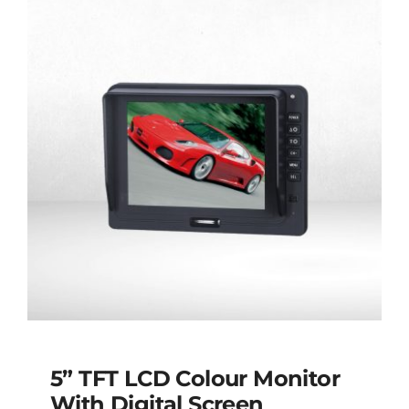
5” TFT LCD Colour Monitor
With Digital Screen