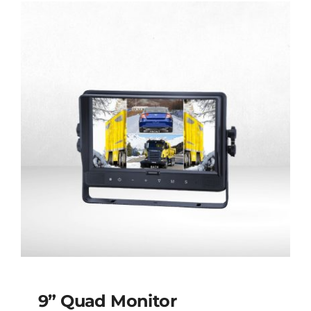
9” Quad Monitor