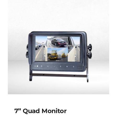
7” Quad Monitor