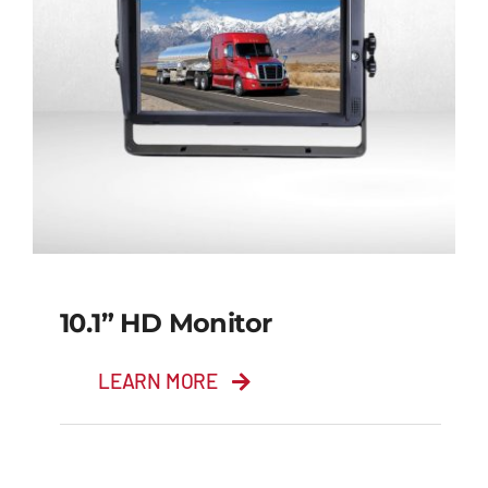
10.1” HD Monitor
LEARN MORE
10.1” HD Monitor