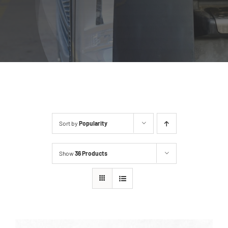
Sort by
Popularity
Show
36 Products