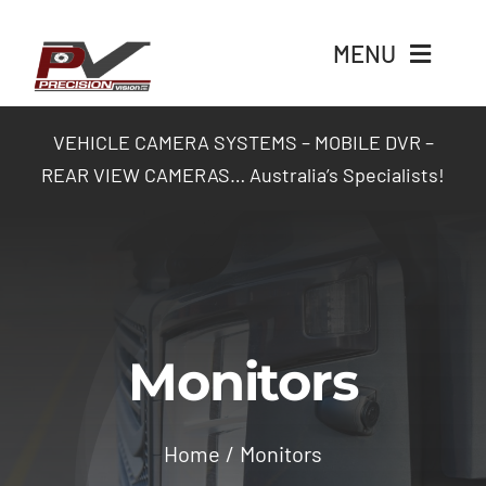
Skip
to
MENU
content
Home
VEHICLE CAMERA SYSTEMS – MOBILE DVR –
REAR VIEW CAMERAS… Australia’s Specialists!
Products
Packages
Industry Solutions
Monitors
Contact Us
Home
Monitors
Login