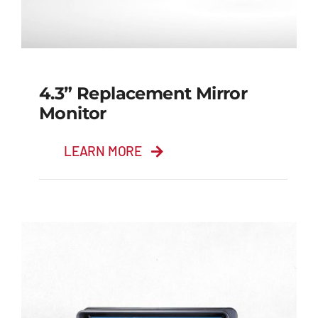
4.3” Replacement Mirror
Monitor
LEARN MORE
4.3” Replacement
Mirror Monitor