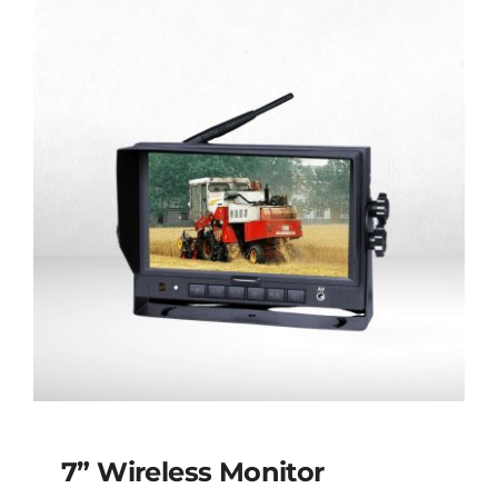
7” Wireless Monitor