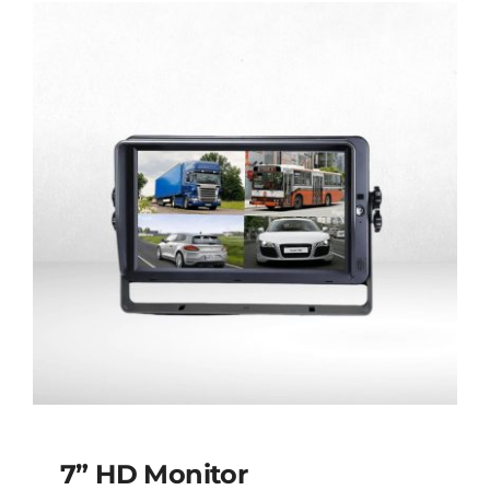
Screen
7” HD Monitor