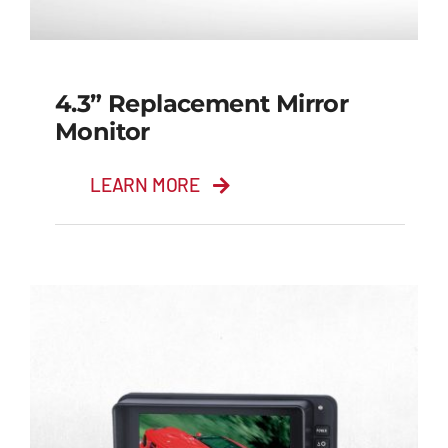
4.3” Replacement Mirror
Monitor
LEARN MORE
4.3” Replacement
Mirror Monitor