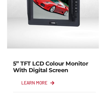
5” TFT LCD Colour Monitor
With Digital Screen
LEARN MORE
5” TFT LCD Colour
Monitor with Digital