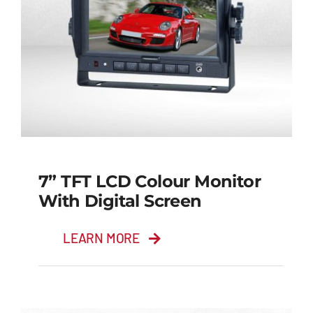
7” TFT LCD Colour Monitor
With Digital Screen
LEARN MORE
7” TFT LCD Colour
Monitor with Digital
Screen