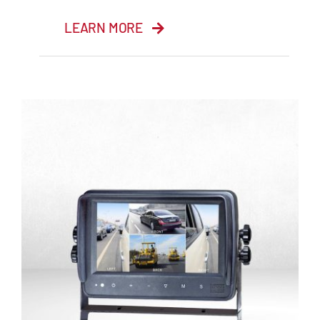
LEARN MORE
7” HD Monitor