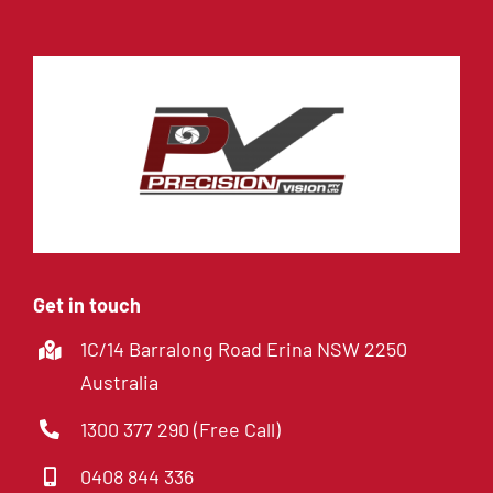
Get in touch
1C/14 Barralong Road Erina NSW 2250
Australia
1300 377 290 (Free Call)
0408 844 336