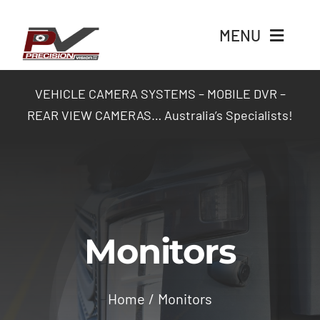
Skip
to
MENU
content
Home
VEHICLE CAMERA SYSTEMS – MOBILE DVR –
REAR VIEW CAMERAS… Australia’s Specialists!
Products
Packages
Industry Solutions
Monitors
Contact Us
Home
Monitors
Login