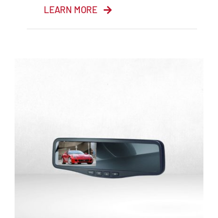
LEARN MORE
10.1” HD Monitor