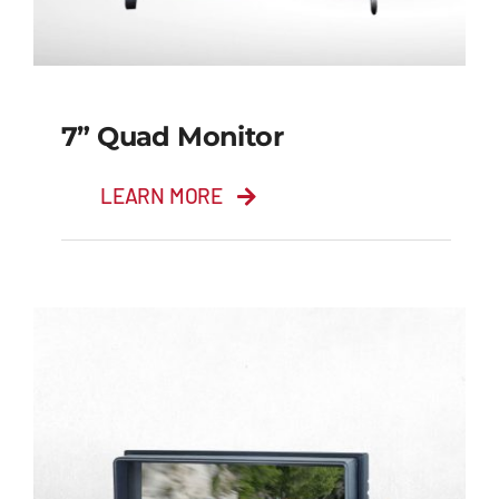
7” Quad Monitor
LEARN MORE
7” Quad Monitor