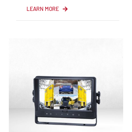
LEARN MORE
7” Wireless Monitor