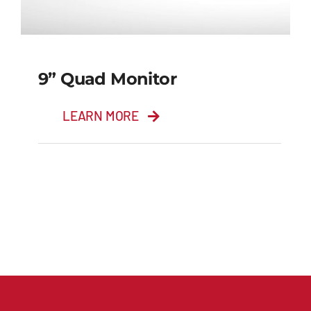
9” Quad Monitor
LEARN MORE
9” Quad Monitor