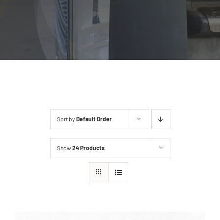
Sort by
Default Order
Show
24 Products