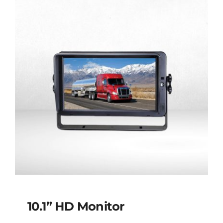
10.1” HD Monitor