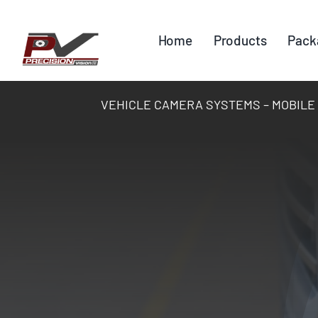
Skip
to
Home
Products
Pack
content
VEHICLE CAMERA SYSTEMS – MOBILE DV