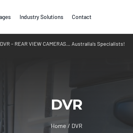
ages
Industry Solutions
Contact
R – REAR VIEW CAMERAS… Australia’s Specialists!
DVR
Home
DVR