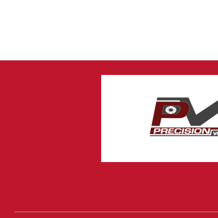
4 Channel DVR with
Hard Drive