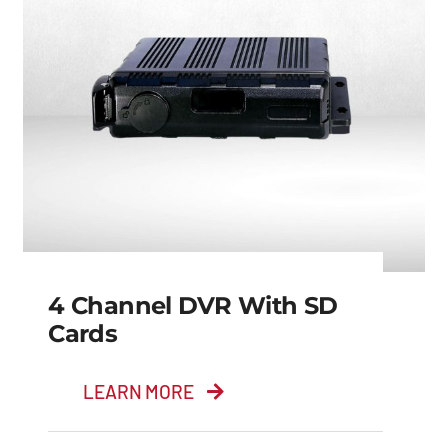
4 Channel DVR With SD
Cards
LEARN MORE