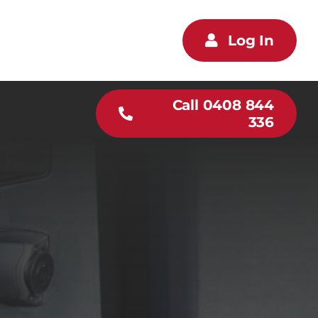
Log In
Call 0408 844
336