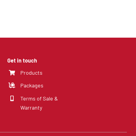
8 Channel DVR with
Hard Drive
Get in touch
Products
Packages
Terms of Sale &
Warranty