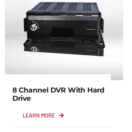
8 Channel DVR With Hard
Drive
LEARN MORE