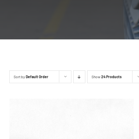
Sort by
Default Order
Show
24 Products