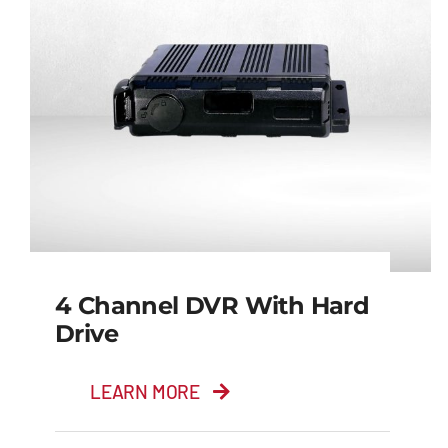
4 Channel DVR With Hard
Drive
LEARN MORE