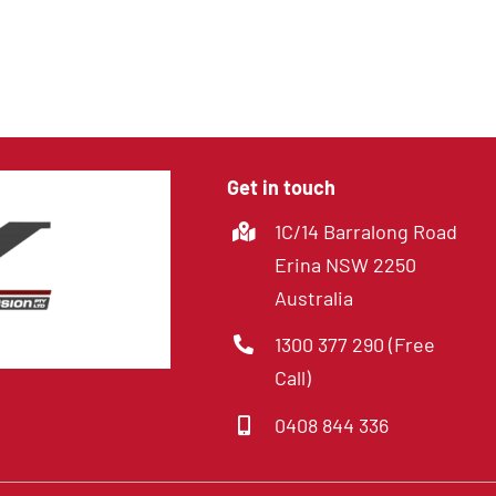
4 Channel DVR with
SD cards
Get in touch
1C/14 Barralong Road
Erina NSW 2250
Australia
1300 377 290 (Free
Call)
0408 844 336