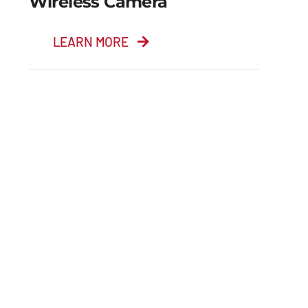
Wireless Camera
LEARN MORE
Wireless Camera