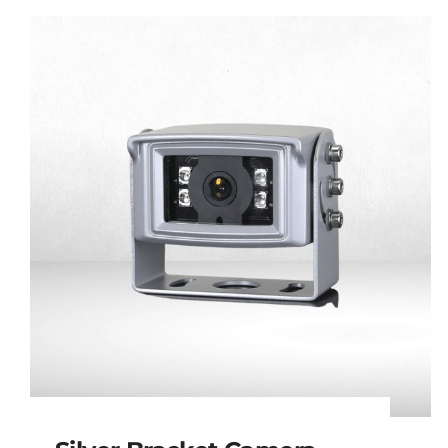
Mini Side View
Camera