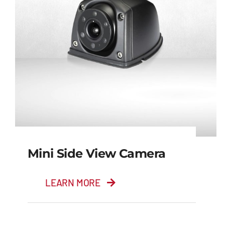
Mini Side View Camera
LEARN MORE