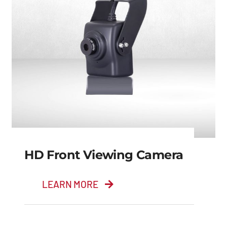
HD Front Viewing Camera
LEARN MORE