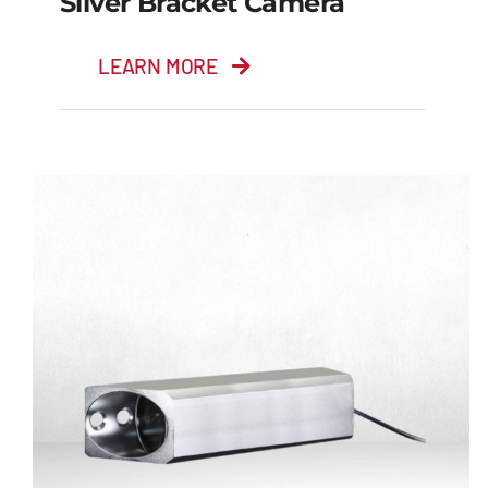
Silver Bracket Camera
LEARN MORE
Silver Bracket Camera