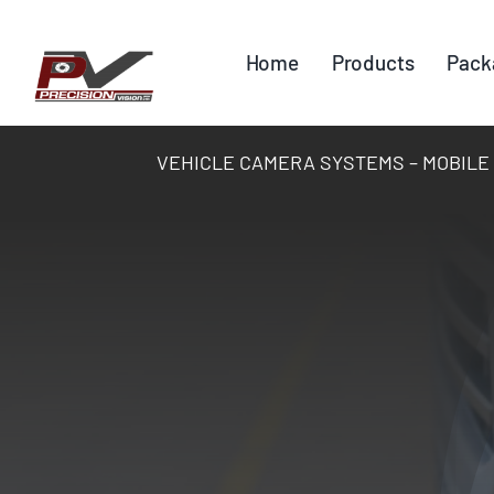
Skip
to
Home
Products
Pack
content
VEHICLE CAMERA SYSTEMS – MOBILE DV