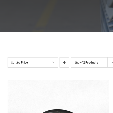
Sort by
Price
Show
12 Products