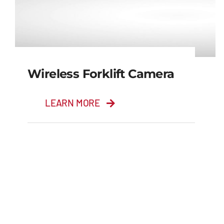
Wireless Forklift Camera
LEARN MORE
Wireless Forklift
Camera