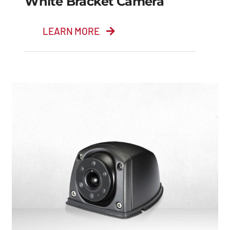
White Bracket Camera
LEARN MORE
White Bracket
Camera