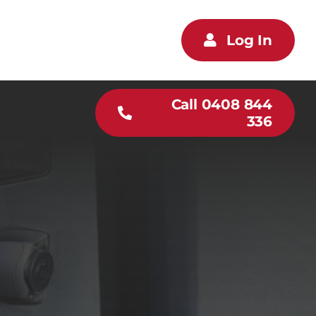
Log In
Call 0408 844
336