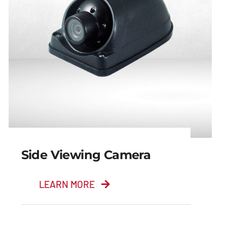
Side Viewing Camera
LEARN MORE