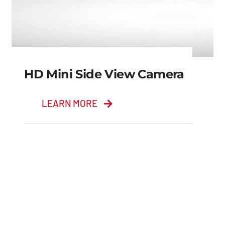
HD Mini Side View Camera
LEARN MORE
HD Mini Side View
Camera