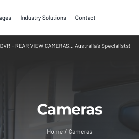
ages
Industry Solutions
Contact
R – REAR VIEW CAMERAS… Australia’s Specialists!
Cameras
Home
Cameras