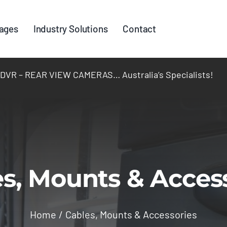
ages
Industry Solutions
Contact
R – REAR VIEW CAMERAS… Australia’s Specialists!
s, Mounts & Acces
Home
Cables, Mounts & Accessories