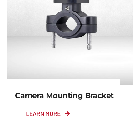
Camera Mounting Bracket
LEARN MORE