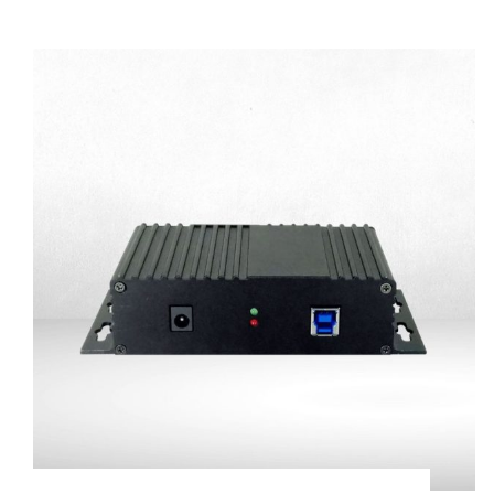
Commercial Trailer
Connector