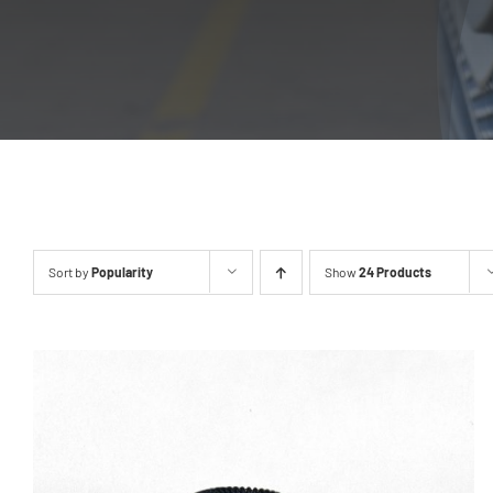
Sort by
Popularity
Show
24 Products