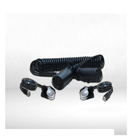
Magnetic Base for
Cameras