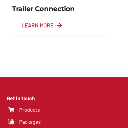
Trailer Connection
LEARN MORE
Trailer Connection
Get in touch
Products
Packages