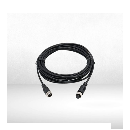
Camera Mounting
Bracket