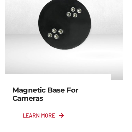
Magnetic Base For
Cameras
LEARN MORE