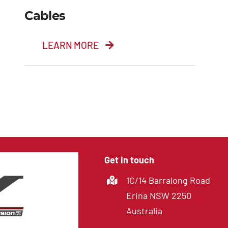
Cables
LEARN MORE
Cables
Get in touch
1C/14 Barralong Road
Erina NSW 2250
Australia