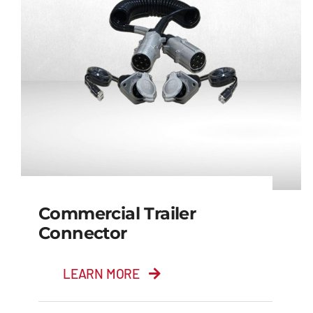
Commercial Trailer
Connector
LEARN MORE