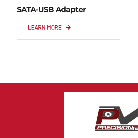
SATA-USB Adapter
LEARN MORE
SATA-USB adapter