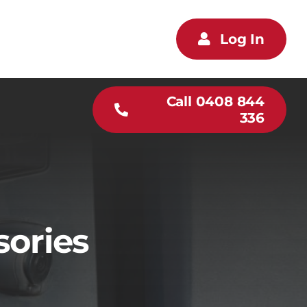
Log In
Call 0408 844
336
sories