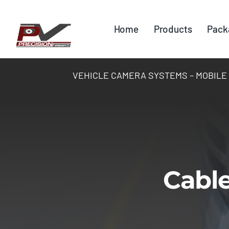
Skip
to
Home
Products
Pack
content
VEHICLE CAMERA SYSTEMS – MOBILE DV
Cable