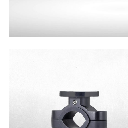
Commercial Trailer
Connector