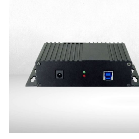
Trailer Connection