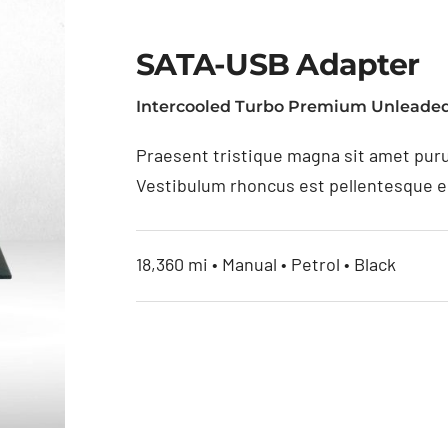
SATA-USB Adapter
Intercooled Turbo Premium Unleaded
Praesent tristique magna sit amet puru
Vestibulum rhoncus est pellentesque eli
18,360 mi • Manual • Petrol • Black