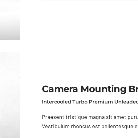
Camera Mounting B
Intercooled Turbo Premium Unleaded
Praesent tristique magna sit amet puru
Vestibulum rhoncus est pellentesque eli