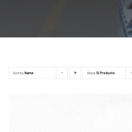
Sort by
Name
Show
12 Products