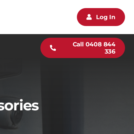
Log In
Call 0408 844
336
sories