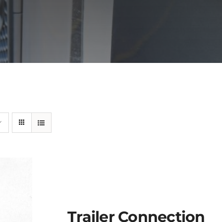
Trailer Connection