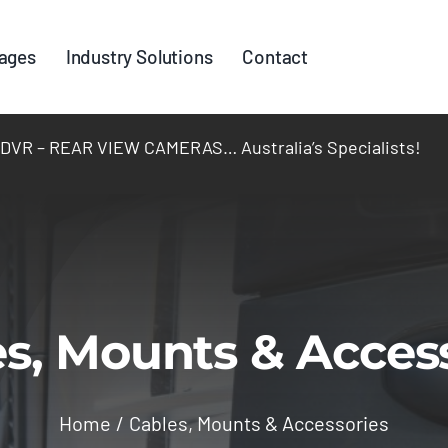
ages
Industry Solutions
Contact
R – REAR VIEW CAMERAS… Australia’s Specialists!
s, Mounts & Acces
Home
Cables, Mounts & Accessories