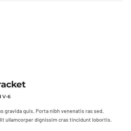
racket
 V-6
s gravida quis. Porta nibh venenatis ras sed.
t ullamcorper dignissim cras tincidunt lobortis.