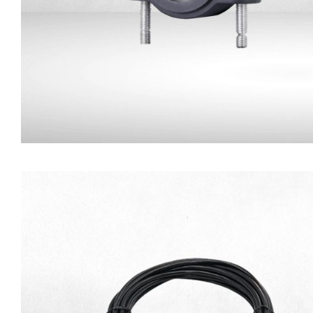
Camera Mounting Brack