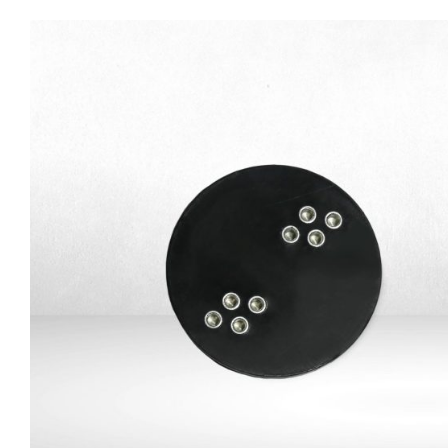
SATA-USB adapter