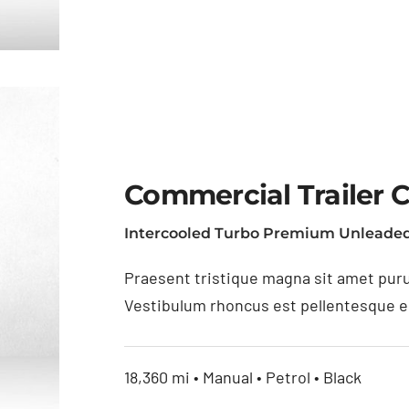
Commercial Trailer 
Intercooled Turbo Premium Unleaded
as
Praesent tristique magna sit amet puru
Vestibulum rhoncus est pellentesque eli
18,360 mi • Manual • Petrol • Black