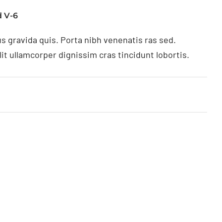
 V-6
s gravida quis. Porta nibh venenatis ras sed.
t ullamcorper dignissim cras tincidunt lobortis.