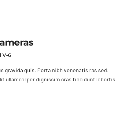
Cameras
 V-6
s gravida quis. Porta nibh venenatis ras sed.
t ullamcorper dignissim cras tincidunt lobortis.