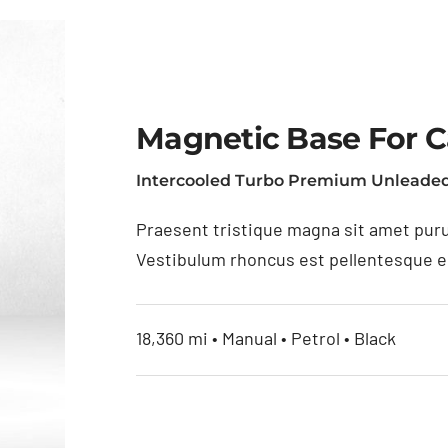
Magnetic Base For 
Intercooled Turbo Premium Unleaded
Praesent tristique magna sit amet puru
Vestibulum rhoncus est pellentesque eli
18,360 mi • Manual • Petrol • Black