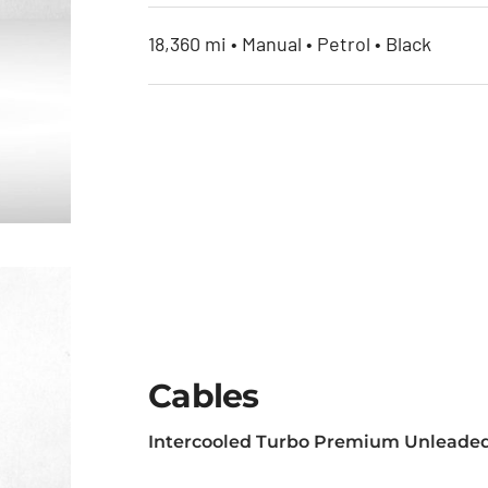
18,360 mi • Manual • Petrol • Black
Cables
Intercooled Turbo Premium Unleaded
et