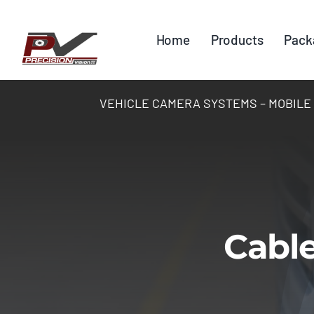
Skip
to
Home
Products
Pack
content
VEHICLE CAMERA SYSTEMS – MOBILE DV
Cable