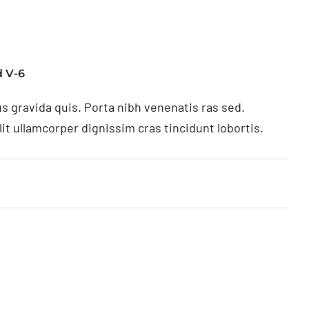
 V-6
s gravida quis. Porta nibh venenatis ras sed.
t ullamcorper dignissim cras tincidunt lobortis.