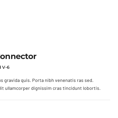
Connector
 V-6
s gravida quis. Porta nibh venenatis ras sed.
t ullamcorper dignissim cras tincidunt lobortis.