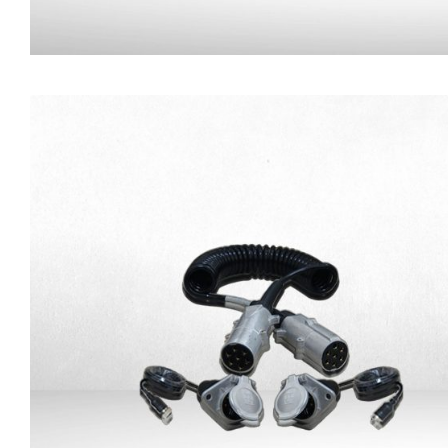
Magnetic Base for Camer