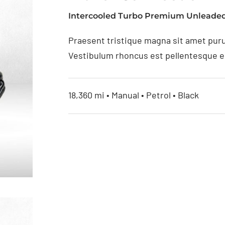
Intercooled Turbo Premium Unleaded
Praesent tristique magna sit amet puru
Vestibulum rhoncus est pellentesque eli
18,360 mi • Manual • Petrol • Black