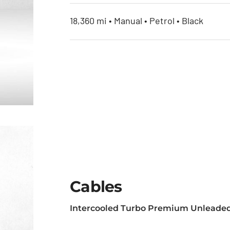
18,360 mi • Manual • Petrol • Black
Cables
Intercooled Turbo Premium Unleaded
et