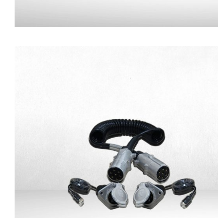
Magnetic Base for Camer