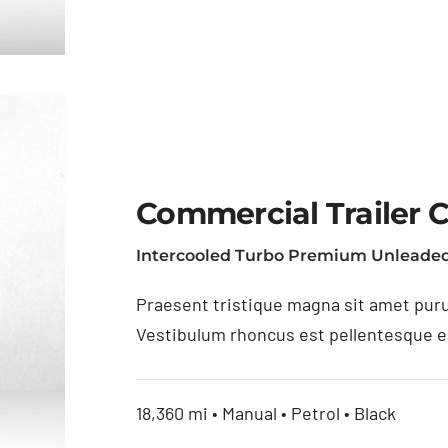
Commercial Trailer 
Intercooled Turbo Premium Unleaded
as
Praesent tristique magna sit amet puru
Vestibulum rhoncus est pellentesque eli
18,360 mi • Manual • Petrol • Black