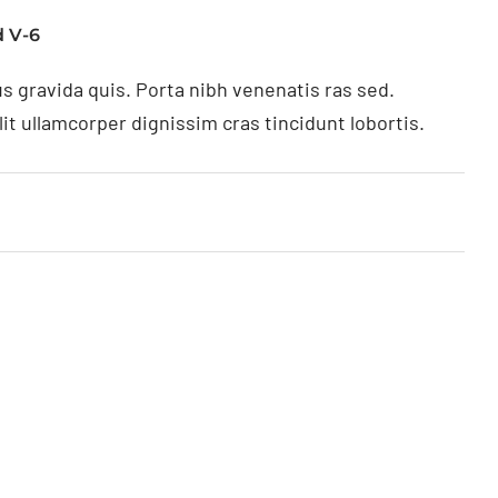
 V-6
s gravida quis. Porta nibh venenatis ras sed.
t ullamcorper dignissim cras tincidunt lobortis.