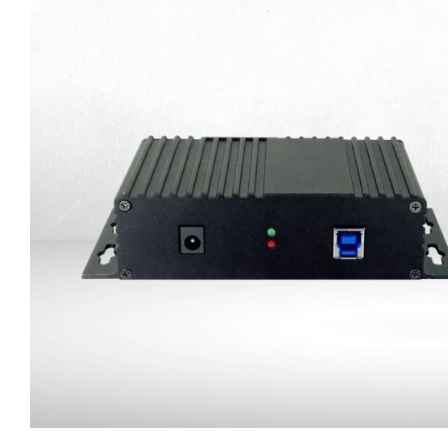
Trailer Connection