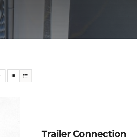
Trailer Connection