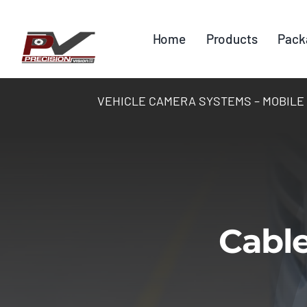
Skip
to
Home
Products
Pack
content
VEHICLE CAMERA SYSTEMS – MOBILE DV
Cable