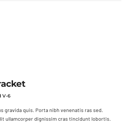
racket
 V-6
s gravida quis. Porta nibh venenatis ras sed.
t ullamcorper dignissim cras tincidunt lobortis.