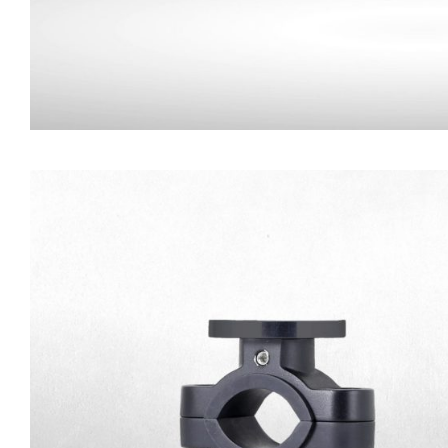
Commercial Trailer
Connector