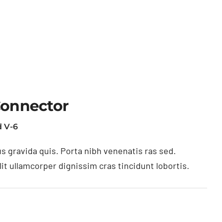
Connector
 V-6
s gravida quis. Porta nibh venenatis ras sed.
t ullamcorper dignissim cras tincidunt lobortis.