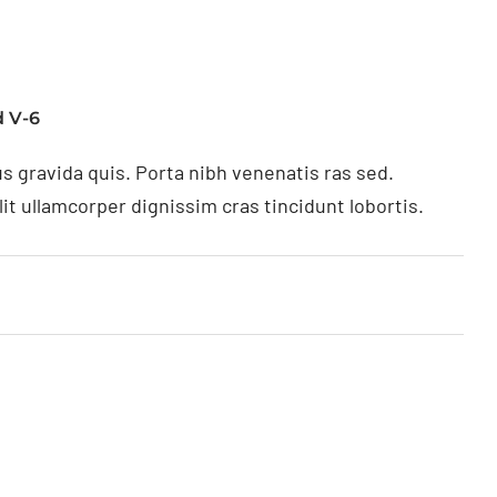
 V-6
s gravida quis. Porta nibh venenatis ras sed.
t ullamcorper dignissim cras tincidunt lobortis.