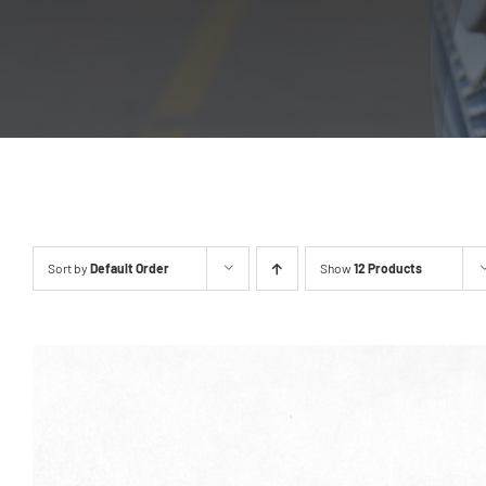
Sort by
Default Order
Show
12 Products