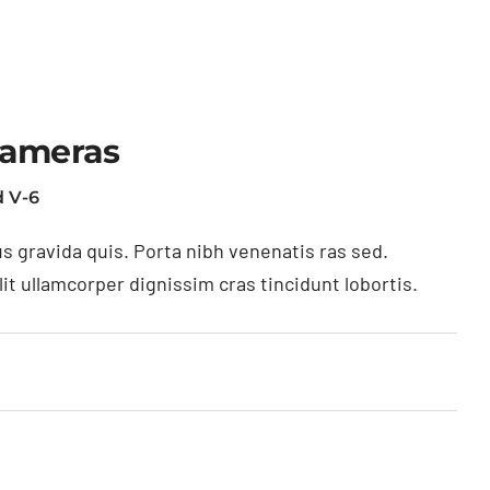
Cameras
 V-6
s gravida quis. Porta nibh venenatis ras sed.
t ullamcorper dignissim cras tincidunt lobortis.