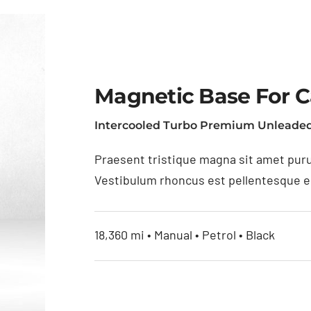
Magnetic Base For 
Intercooled Turbo Premium Unleaded
Praesent tristique magna sit amet puru
Vestibulum rhoncus est pellentesque eli
18,360 mi • Manual • Petrol • Black