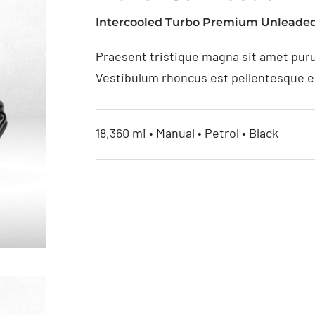
Intercooled Turbo Premium Unleaded
Praesent tristique magna sit amet puru
Vestibulum rhoncus est pellentesque eli
18,360 mi • Manual • Petrol • Black