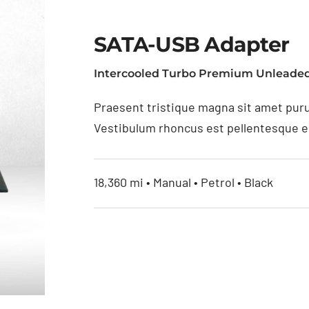
SATA-USB Adapter
Intercooled Turbo Premium Unleaded
Praesent tristique magna sit amet puru
Vestibulum rhoncus est pellentesque eli
18,360 mi • Manual • Petrol • Black