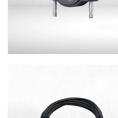
Camera Mounting Brack