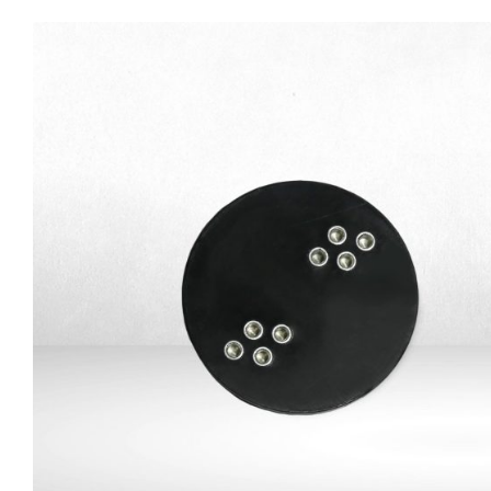
SATA-USB adapter