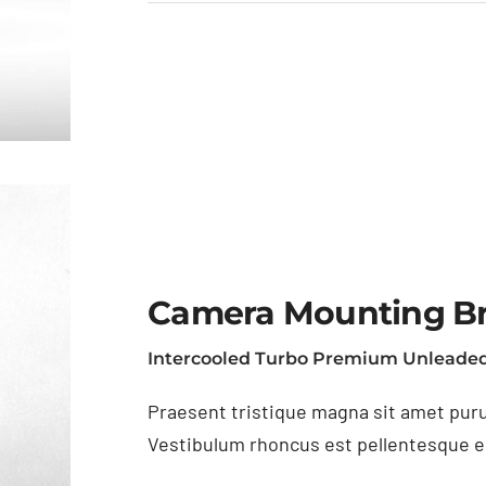
Camera Mounting B
Intercooled Turbo Premium Unleaded
Praesent tristique magna sit amet puru
Vestibulum rhoncus est pellentesque eli