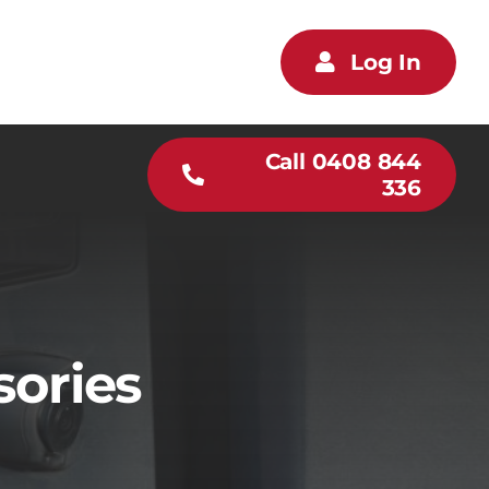
Log In
Call 0408 844
336
sories