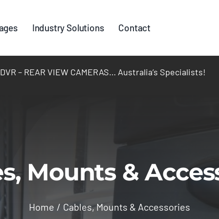
ages
Industry Solutions
Contact
R – REAR VIEW CAMERAS… Australia’s Specialists!
s, Mounts & Acces
Home
Cables, Mounts & Accessories