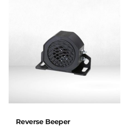
Reverse Beeper