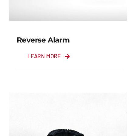
Reverse Alarm
LEARN MORE
Reverse Alarm