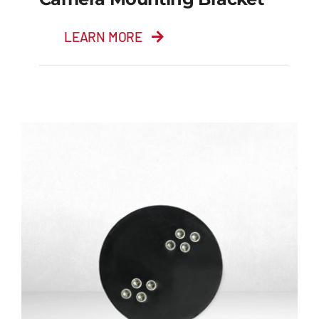
LEARN MORE
Camera Mounting
Bracket