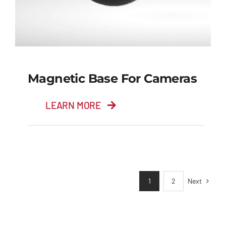
Magnetic Base For Cameras
LEARN MORE
Magnetic Base for
Cameras
Next
1
2