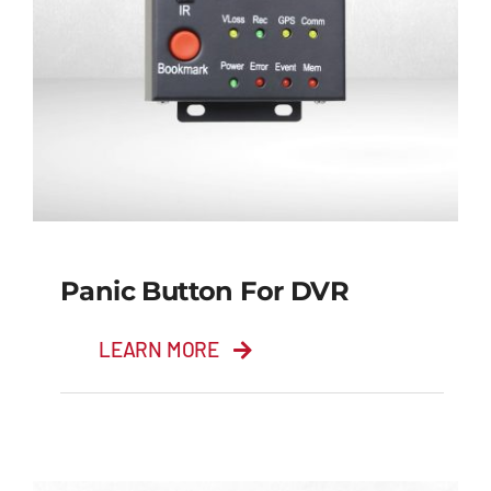
Panic Button For DVR
LEARN MORE
Panic Button for DVR