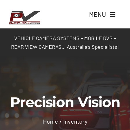
Skip
to
MENU
content
Home
VEHICLE CAMERA SYSTEMS – MOBILE DVR –
REAR VIEW CAMERAS… Australia’s Specialists!
Products
Packages
Industry Solutions
Precision Vision
Contact Us
Home
Inventory
Login