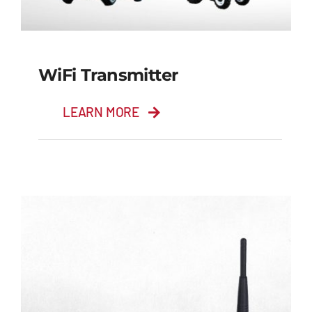
WiFi Transmitter
LEARN MORE
WiFi Transmitter