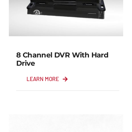
8 Channel DVR With Hard
Drive
LEARN MORE
8 Channel DVR with
Hard Drive