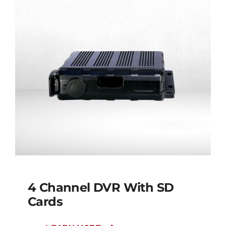
4 Channel DVR With SD
Cards