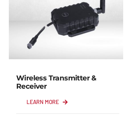
Wireless Transmitter &
Receiver
LEARN MORE
Wireless Transmitter
& Receiver