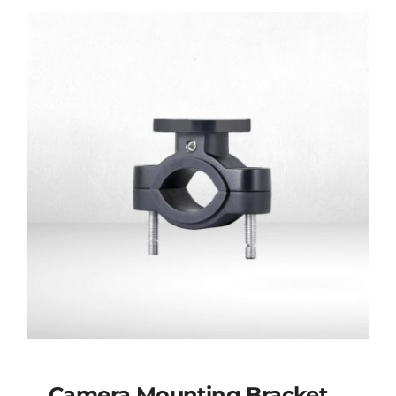
Connector
Camera Mounting Bracket