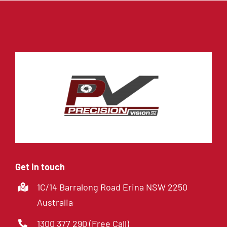
Get in touch
1C/14 Barralong Road Erina NSW 2250
Australia
1300 377 290 (Free Call)