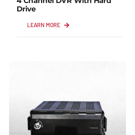
4 Channel DVR With Hard
Drive
LEARN MORE
4 Channel DVR with
Hard Drive