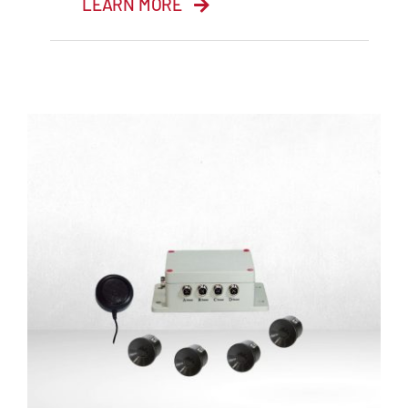
LEARN MORE
4 Channel DVR with
SD cards