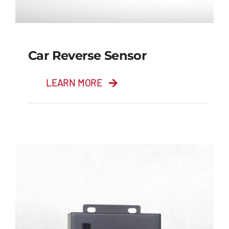
Car Reverse Sensor
LEARN MORE
Car Reverse Sensor