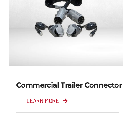
Commercial Trailer Connector
LEARN MORE
Commercial Trailer