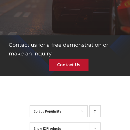
Contact us for a free demonstration or
make an inquiry
Contact Us
Sort by
Popularity
Show
12 Products