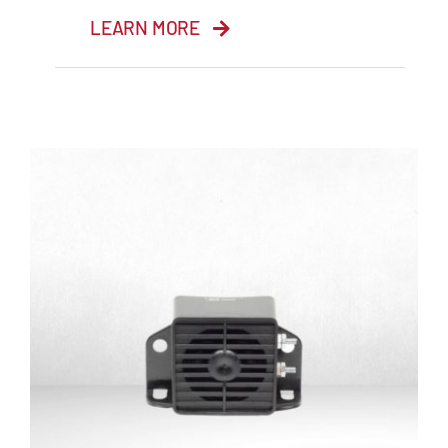
LEARN MORE
Reverse Beeper